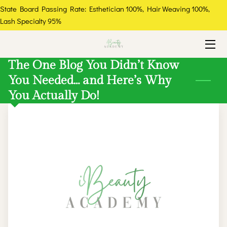
State Board Passing Rate: Esthetician 100%, Hair Weaving 100%,
Lash Specialty 95%
HOME
COURSES
The One Blog You Didn’t Know
You Needed… and Here’s Why
ABOUT
You Actually Do!
THE EXPERT
GALLERY
FAQ
RESOURCES
CONTACT