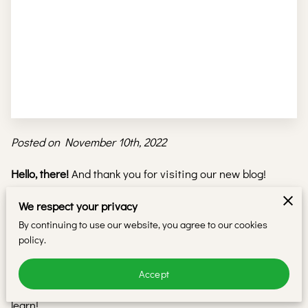
Posted on November 10th, 2022
Hello, there!
And thank you for visiting our new blog!
Here at
iBeauty Academy
, we believe in providing our
We respect your privacy
customers with only the best
beauty teaching programs
.
By continuing to use our website, you agree to our cookies
policy.
To help even more people, we thought we’d share some of
our know-how in this blog so that more people can benefit
Accept
from the insights and breakthroughs that took us years to
learn!